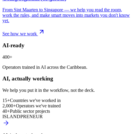
From Sint Maarten to Singapore — we help you read the room,
work the rules, and make smart moves into markets you don't know
yet.
See how we work
AI-ready
400+
Operators trained in AI across the Caribbean.
AI, actually working
We help you put it in the workflow, not the deck.
15+
Countries we've worked in
2,000+
Operators we've trained
40+
Public sector projects
ISLANDPRENEUR