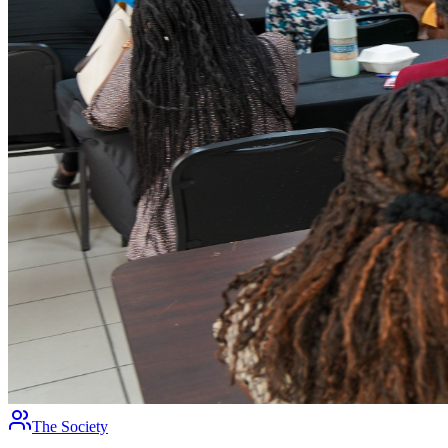
The Society