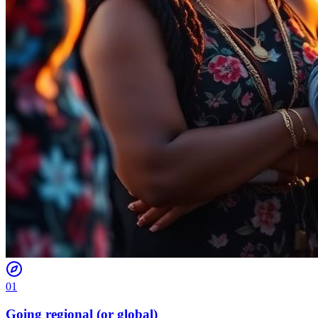
01
Going regional (or global)