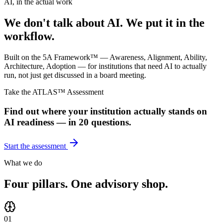
AI, in the actual work
We don't talk about AI. We put it in the
workflow.
Built on the 5A Framework™ — Awareness, Alignment, Ability,
Architecture, Adoption — for institutions that need AI to actually
run, not just get discussed in a board meeting.
Take the ATLAS™ Assessment
Find out where your institution actually stands on
AI readiness — in 20 questions.
Start the assessment
What we do
Four pillars. One advisory shop.
01