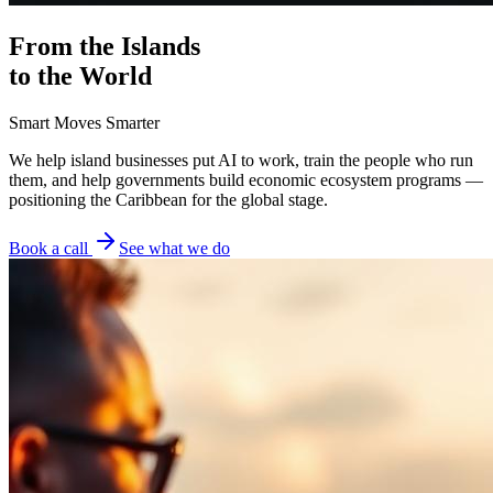
From the Islands
to the World
Smart Moves Smarter
We help island businesses put AI to work, train the people who run
them, and help governments build economic ecosystem programs —
positioning the Caribbean for the global stage.
Book a call
See what we do