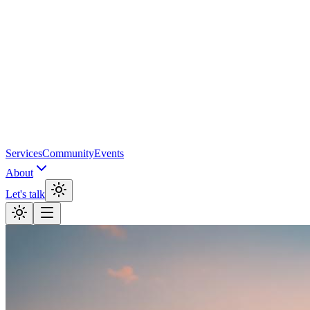
Services
Community
Events
About
Let's talk