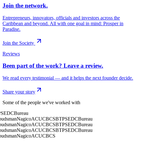
Join the network.
Entrepreneurs, innovators, officials and investors across the
Caribbean and beyond. All with one goal in mind: Prosper in
Paradise.
Join the Society
Reviews
Been part of the work? Leave a review.
We read every testimonial — and it helps the next founder decide.
Share your story
Some of the people we've worked with
SEDC
Bureau
dsman
Nagico
ACU
CBCS
BTP
SEDC
Bureau
dsman
Nagico
ACU
CBCS
BTP
SEDC
Bureau
dsman
Nagico
ACU
CBCS
BTP
SEDC
Bureau
dsman
Nagico
ACU
CBCS