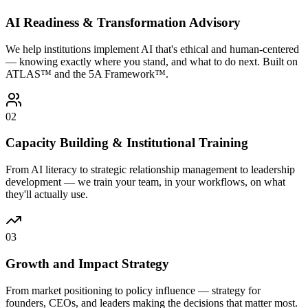
AI Readiness & Transformation Advisory
We help institutions implement AI that's ethical and human-centered
— knowing exactly where you stand, and what to do next. Built on
ATLAS™ and the 5A Framework™.
02
Capacity Building & Institutional Training
From AI literacy to strategic relationship management to leadership
development — we train your team, in your workflows, on what
they'll actually use.
03
Growth and Impact Strategy
From market positioning to policy influence — strategy for
founders, CEOs, and leaders making the decisions that matter most.