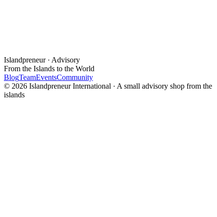
Islandpreneur · Advisory
From the Islands to the World
Blog
Team
Events
Community
© 2026 Islandpreneur International · A small advisory shop from the
islands