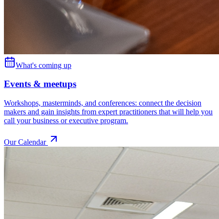
What's coming up
Events & meetups
Workshops, masterminds, and conferences: connect the decision
makers and gain insights from expert practitioners that will help you
call your business or executive program.
Our Calendar