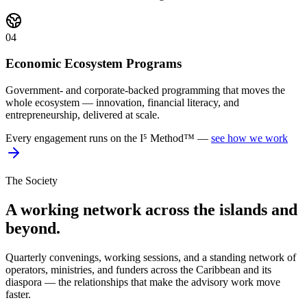
04
Economic Ecosystem Programs
Government- and corporate-backed programming that moves the
whole ecosystem — innovation, financial literacy, and
entrepreneurship, delivered at scale.
Every engagement runs on the I⁵ Method™ —
see how we work
The Society
A working network across the islands and
beyond.
Quarterly convenings, working sessions, and a standing network of
operators, ministries, and funders across the Caribbean and its
diaspora — the relationships that make the advisory work move
faster.