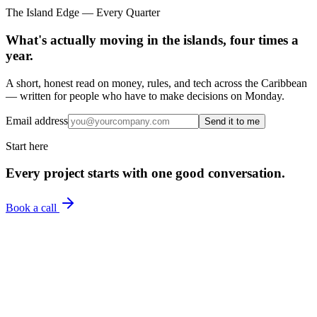
The Island Edge — Every Quarter
What's actually moving in the islands, four times a
year.
A short, honest read on money, rules, and tech across the Caribbean
— written for people who have to make decisions on Monday.
Email address
Send it to me
Start here
Every project starts with one good conversation.
Book a call